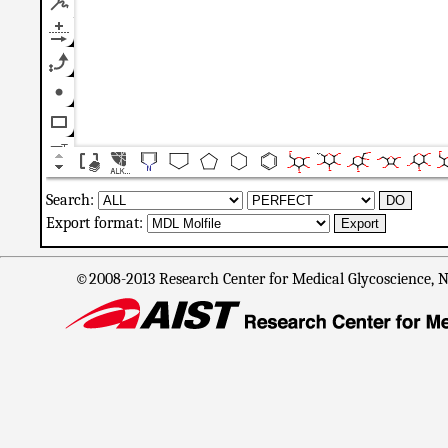
Search:
Export format:
©2008-2013 Research Center for Medical Glycoscience, Na