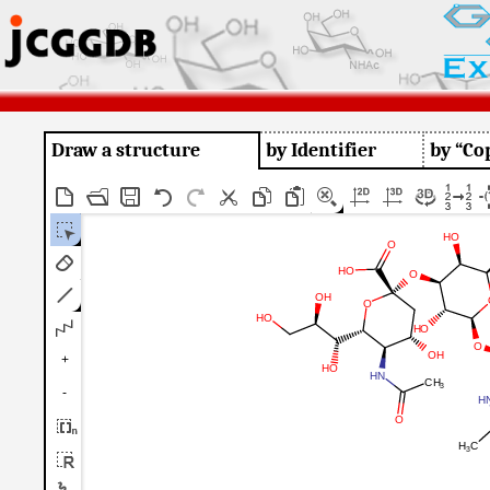
Draw a structure
by Identifier
by “Co